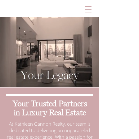
Your Trusted Partners
in Luxury Real Estate
At Kathleen Gannon Realty, our team is
dedicated to delivering an unparalleled
real estate experience. With a passion for