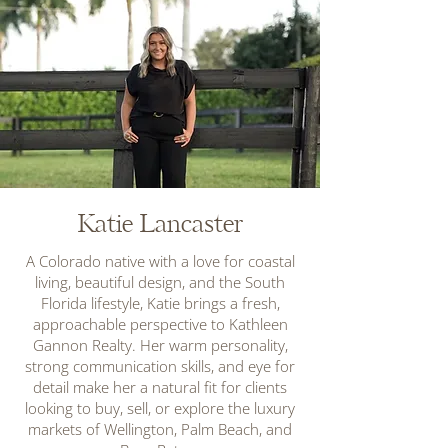
Katie Lancaster
A Colorado native with a love for coastal
living, beautiful design, and the South
Florida lifestyle, Katie brings a fresh,
approachable perspective to Kathleen
Gannon Realty. Her warm personality,
strong communication skills, and eye for
detail make her a natural fit for clients
looking to buy, sell, or explore the luxury
markets of Wellington, Palm Beach, and