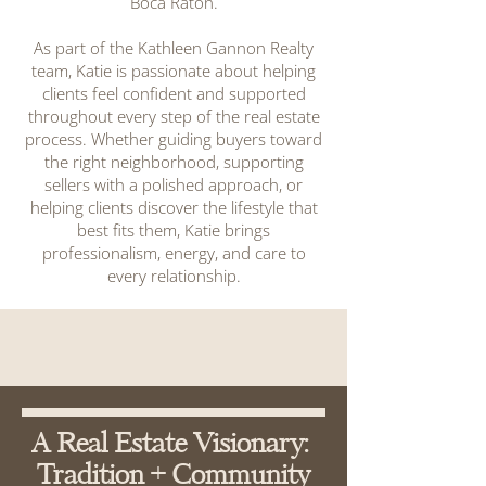
Boca Raton.
As part of the Kathleen Gannon Realty
team, Katie is passionate about helping
clients feel confident and supported
throughout every step of the real estate
process. Whether guiding buyers toward
the right neighborhood, supporting
sellers with a polished approach, or
helping clients discover the lifestyle that
best fits them, Katie brings
professionalism, energy, and care to
every relationship.
A Real Estate Visionary:
Tradition + Community