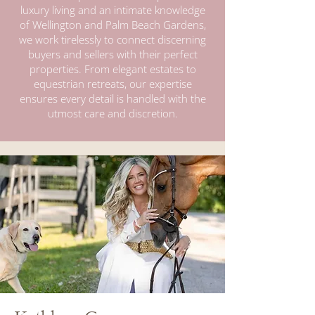
luxury living and an intimate knowledge
of Wellington and Palm Beach Gardens,
we work tirelessly to connect discerning
buyers and sellers with their perfect
properties. From elegant estates to
equestrian retreats, our expertise
ensures every detail is handled with the
utmost care and discretion.