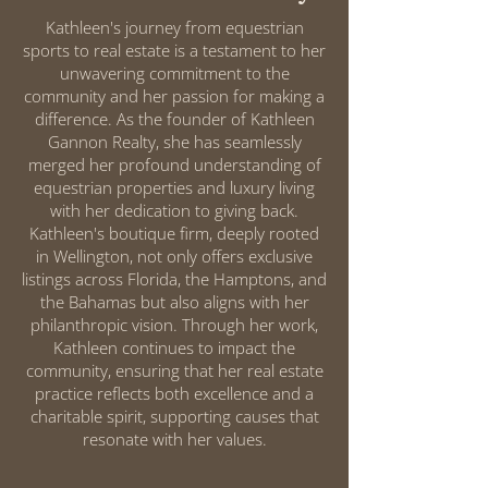
Kathleen's journey from equestrian
sports to real estate is a testament to her
unwavering commitment to the
community and her passion for making a
difference. As the founder of Kathleen
Gannon Realty, she has seamlessly
merged her profound understanding of
equestrian properties and luxury living
with her dedication to giving back.
Kathleen's boutique firm, deeply rooted
in Wellington, not only offers exclusive
listings across Florida, the Hamptons, and
the Bahamas but also aligns with her
philanthropic vision. Through her work,
Kathleen continues to impact the
community, ensuring that her real estate
practice reflects both excellence and a
charitable spirit, supporting causes that
resonate with her values.