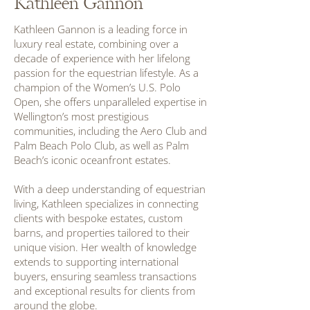
Kathleen Gannon
Kathleen Gannon is a leading force in
luxury real estate, combining over a
decade of experience with her lifelong
passion for the equestrian lifestyle. As a
champion of the Women’s U.S. Polo
Open, she offers unparalleled expertise in
Wellington’s most prestigious
communities, including the Aero Club and
Palm Beach Polo Club, as well as Palm
Beach’s iconic oceanfront estates.
With a deep understanding of equestrian
living, Kathleen specializes in connecting
clients with bespoke estates, custom
barns, and properties tailored to their
unique vision. Her wealth of knowledge
extends to supporting international
buyers, ensuring seamless transactions
and exceptional results for clients from
around the globe.