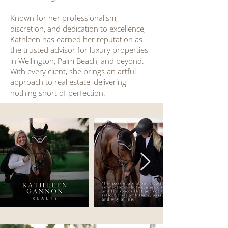
Known for her professionalism,
discretion, and dedication to excellence,
Kathleen has earned her reputation as
the trusted advisor for luxury properties
in Wellington, Palm Beach, and beyond.
With every client, she brings an artful
approach to real estate, delivering
nothing short of perfection.